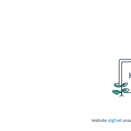
Website
otgf.net
unav