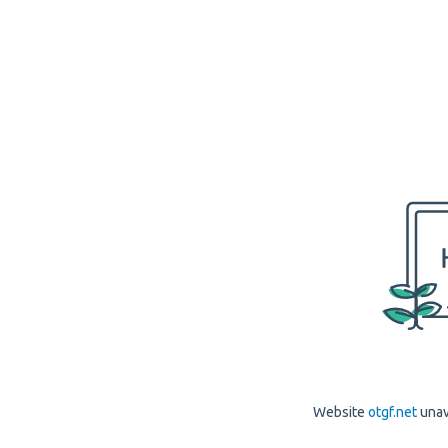
Website
otgf.net
unav