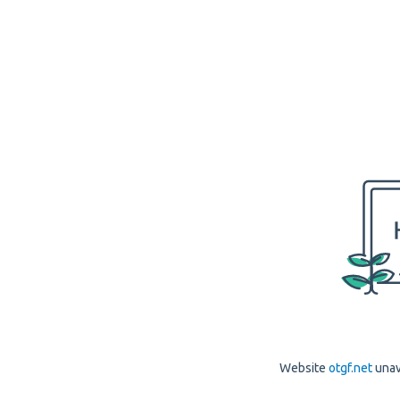
Website
otgf.net
unav