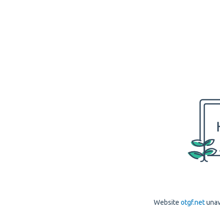
Website
otgf.net
unav