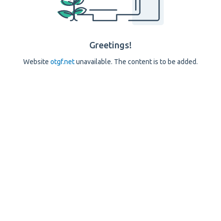
Greetings!
Website
otgf.net
unavailable. The content is to be added.