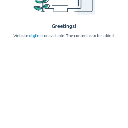
Greetings!
Website
otgf.net
unavailable. The content is to be added.