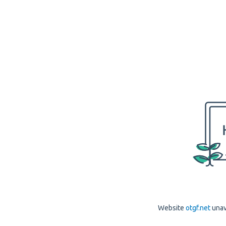
Website
otgf.net
unav