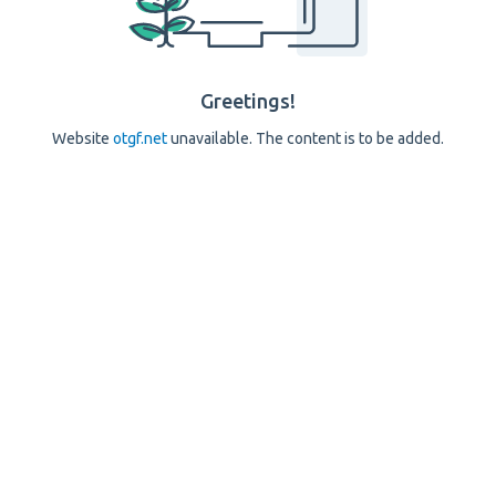
Greetings!
Website
otgf.net
unavailable. The content is to be added.