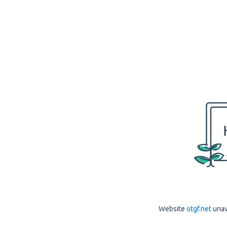
Website
otgf.net
unav