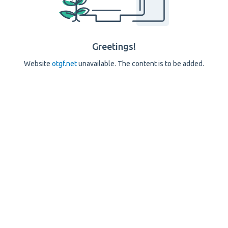
Greetings!
Website
otgf.net
unavailable. The content is to be added.