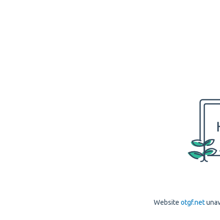
Website
otgf.net
unav