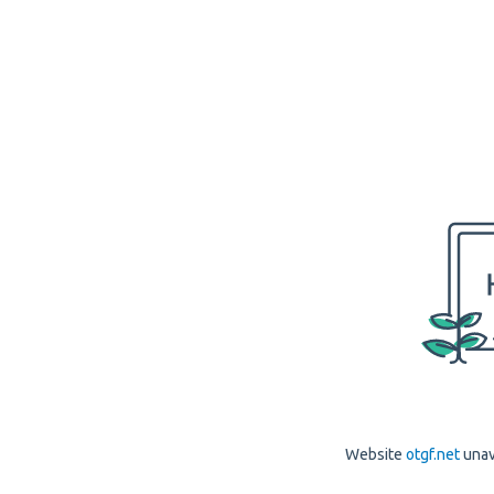
Website
otgf.net
unav