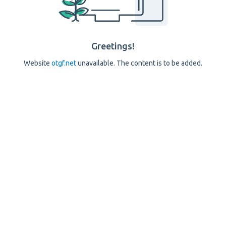
Greetings!
Website
otgf.net
unavailable. The content is to be added.