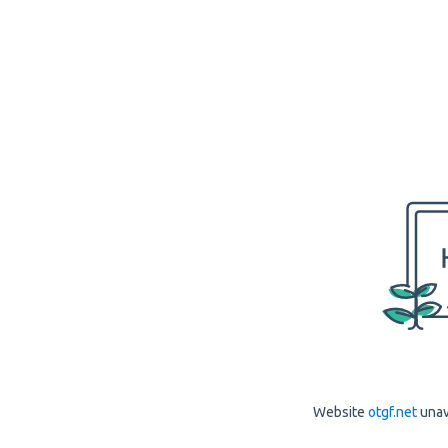
Website
otgf.net
unav