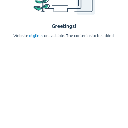
Greetings!
Website
otgf.net
unavailable. The content is to be added.