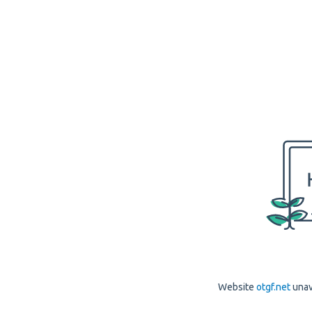
Website
otgf.net
unav