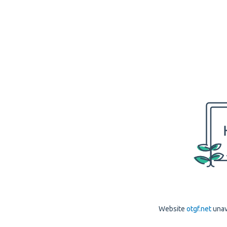
Website
otgf.net
unav