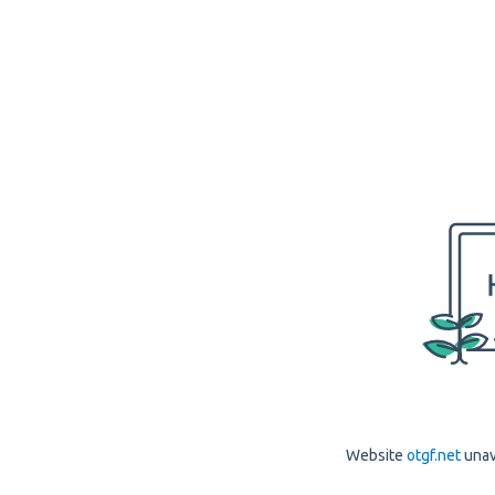
Website
otgf.net
unav