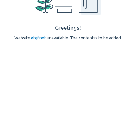
Greetings!
Website
otgf.net
unavailable. The content is to be added.