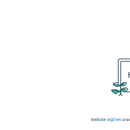
Website
otgf.net
unav