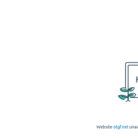
Website
otgf.net
unav