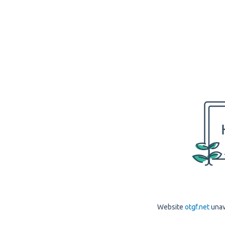
Website
otgf.net
unav