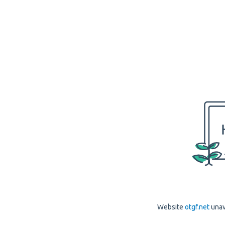
Website
otgf.net
unav